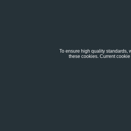
To ensure high quality standards, w
these cookies. Current cookie 