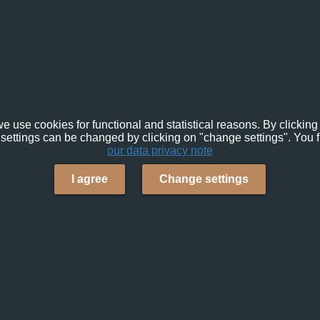
e use cookies for functional and statistical reasons. By clicking 
settings can be changed by clicking on "change settings". You f
our data privacy note
I agree
Change settings