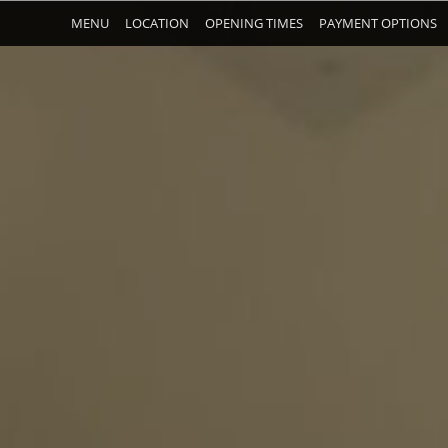
MENU
LOCATION
OPENING TIMES
PAYMENT OPTIONS