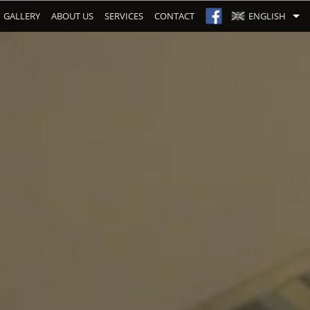
GALLERY
ABOUT US
SERVICES
CONTACT
ENGLISH