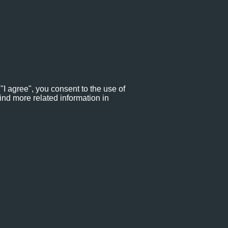
"I agree", you consent to the use of
ind more related information in